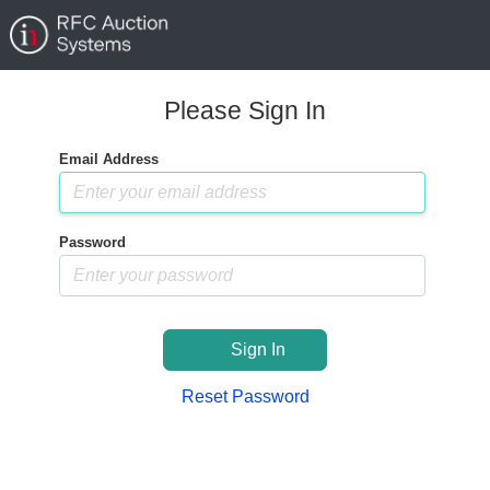
Please Sign In
Email Address
Password
Sign In
Reset Password