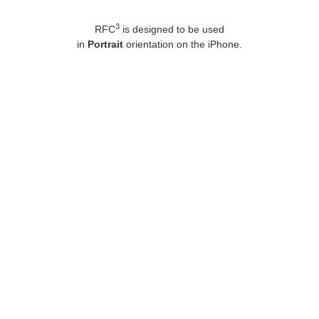
3
RFC
is designed to be used
in
Portrait
orientation on the iPhone.